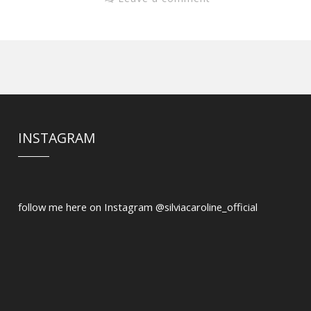
INSTAGRAM
follow me here on Instagram @silviacaroline_official