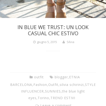
y
e
IN BLUE WE TRUST: UN LOOK
s
CASUAL CHIC ESTIVO
giugno 5, 2015
Silvia
.
c
o
outfit
blogger
,
ETNIA
BARCELONA
,
Fashion
,
Outfit
,
silvia schirinzi
,
STYLE
INFLUENCER
,
SUNNIES
,
the blue light
m
eyes
,
Torino
,
TREND ESTIVI
Leave a comment